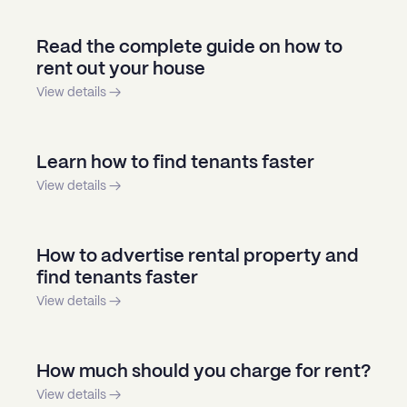
Read the complete guide on how to
rent out your house
View details →
Learn how to find tenants faster
View details →
How to advertise rental property and
find tenants faster
View details →
How much should you charge for rent?
View details →