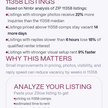
11358 LISTINGS
Based on Nmbr analysis of ZIP 11358 listings:
Listings with stronger photos receive
22%
more
inquiries than the 11358 median
Listings priced above 11358 comps stay vacant
14
more days
Listings with replies slower than
6 hours
lose
18%
of
qualified renter interest
Listings with stronger visual setup rent
9% faster
WHY THIS MATTERS
Small improvements in pricing, photos, visibility, and
reply speed can reduce vacancy by weeks in 11358.
ANALYZE YOUR LISTING
Paste your Zillow listing to get
pricing vs 11358 comps
estimated time to rent