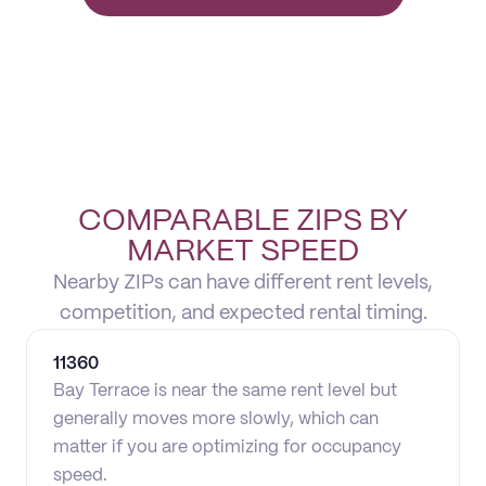
COMPARABLE ZIPS BY
MARKET SPEED
Nearby ZIPs can have different rent levels,
competition, and expected rental timing.
11360
Bay Terrace is near the same rent level but
generally moves more slowly, which can
matter if you are optimizing for occupancy
speed.