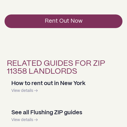
Rent Out Now
RELATED GUIDES FOR ZIP
11358 LANDLORDS
How to rent out in New York
View details →
See all Flushing ZIP guides
View details →