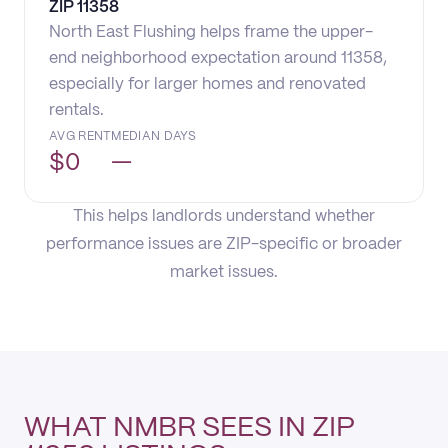
ZIP
11358
North East Flushing helps frame the upper-
end neighborhood expectation around 11358,
especially for larger homes and renovated
rentals.
AVG RENT
MEDIAN DAYS
$
0
—
This helps landlords understand whether
performance issues are ZIP-specific or broader
market issues.
WHAT NMBR SEES IN ZIP