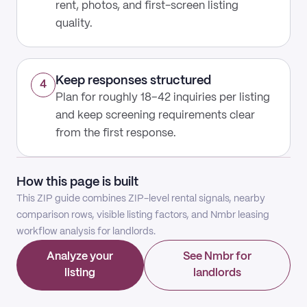
rent, photos, and first-screen listing
quality.
Keep responses structured
4
Plan for roughly 18–42 inquiries per listing
and keep screening requirements clear
from the first response.
How this page is built
This ZIP guide combines ZIP-level rental signals, nearby
comparison rows, visible listing factors, and Nmbr leasing
workflow analysis for landlords.
Analyze your
See Nmbr for
listing
landlords