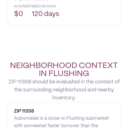
AVG RENT
MEDIAN DAYS
$
0
120 days
NEIGHBORHOOD CONTEXT
IN FLUSHING
ZIP 11358 should be evaluated in the context of
the surrounding neighborhood and nearby
inventory.
ZIP
11358
Auburndale is a close-in Flushing submarket
with somewhat faster turnover than the