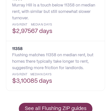
Murray Hill is a touch below 11358 on median
rent, with similar but still somewhat slower
turnover.
AVG RENT
MEDIAN DAYS
$
2,975
67 days
11358
Flushing matches 11358 on median rent, but
homes there typically take longer to rent,
suggesting more friction for landlords.
AVG RENT
MEDIAN DAYS
$
3,100
85 days
See all Flushing ZIP guides