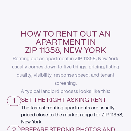
HOW TO RENT OUT AN
APARTMENT IN
ZIP 11358, NEW YORK
Renting out an apartment in ZIP 11358, New York
usually comes down to five things: pricing, listing
quality, visibility, response speed, and tenant
screening.
A typical landlord process looks like this:
1
SET THE RIGHT ASKING RENT
The fastest-renting apartments are usually
priced close to the market range for ZIP 11358,
New York.
2
PREPARE STRONG PHOTOS AND