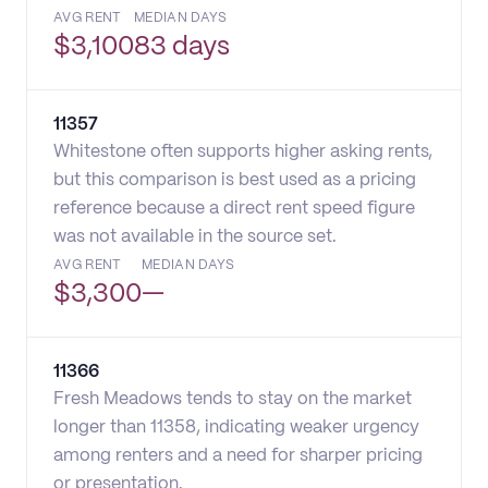
AVG RENT
MEDIAN DAYS
$
3,100
83 days
11357
Whitestone often supports higher asking rents,
but this comparison is best used as a pricing
reference because a direct rent speed figure
was not available in the source set.
AVG RENT
MEDIAN DAYS
$
3,300
—
11366
Fresh Meadows tends to stay on the market
longer than 11358, indicating weaker urgency
among renters and a need for sharper pricing
or presentation.