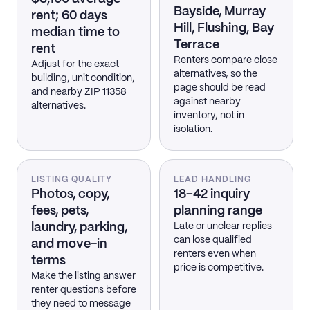
Bayside, Murray
rent; 60 days
Hill, Flushing, Bay
median time to
Terrace
rent
Renters compare close
Adjust for the exact
alternatives, so the
building, unit condition,
page should be read
and nearby ZIP 11358
against nearby
alternatives.
inventory, not in
isolation.
LISTING QUALITY
LEAD HANDLING
Photos, copy,
18–42 inquiry
fees, pets,
planning range
laundry, parking,
Late or unclear replies
can lose qualified
and move-in
renters even when
terms
price is competitive.
Make the listing answer
renter questions before
they need to message