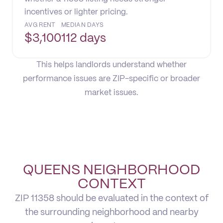
incentives or lighter pricing.
AVG RENT
MEDIAN DAYS
$
3,100
112 days
This helps landlords understand whether
performance issues are ZIP-specific or broader
market issues.
QUEENS NEIGHBORHOOD
CONTEXT
ZIP 11358 should be evaluated in the context of
the surrounding neighborhood and nearby