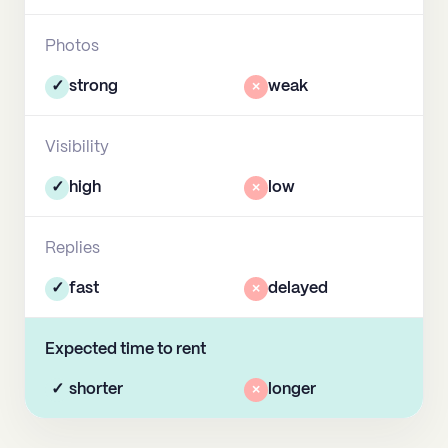
Photos
✓
strong
×
weak
Visibility
✓
high
×
low
Replies
✓
fast
×
delayed
Expected time to rent
✓
shorter
×
longer