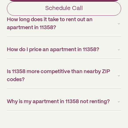
Schedule Call
How long does it take to rent out an
apartment in 11358?
How do I price an apartment in 11358?
Is 11358 more competitive than nearby ZIP
codes?
Why is my apartment in 11358 not renting?