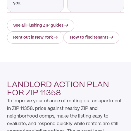
you.
See all Flushing ZIP guides
→
Rent out in New York
→
How to find tenants
→
LANDLORD ACTION PLAN
FOR ZIP 11358
To improve your chance of renting out an apartment
in ZIP 11358, price against nearby ZIP and
neighborhood comps, make the listing easy to
evaluate, and respond quickly while renters are still