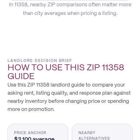
In 11358, nearby ZIP comparisons often matter more
than city averages when pricing a listing.
LANDLORD DECISION BRIEF
HOW TO USE THIS
ZIP 11358
GUIDE
Use this ZIP 11358 landlord guide to compare your
asking rent, listing quality, and response plan against
nearby inventory before changing price or spending
more on promotion.
PRICE ANCHOR
NEARBY
$3,100 average
ALTERNATIVES