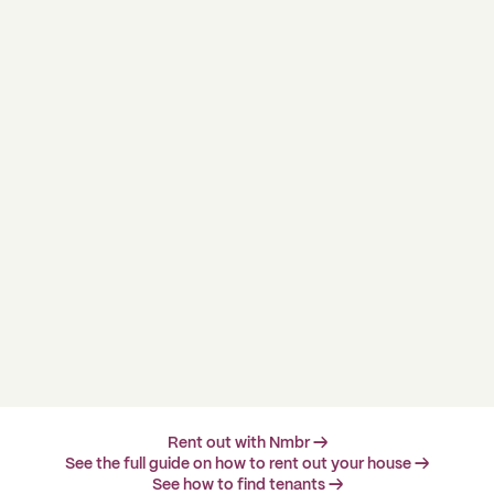
Rent out with Nmbr →
See the full guide on how to rent out your house →
See how to find tenants →