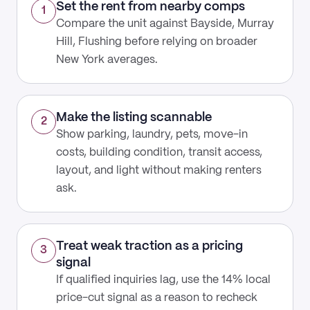
Set the rent from nearby comps
1
Compare the unit against Bayside, Murray
Hill, Flushing before relying on broader
New York averages.
Make the listing scannable
2
Show parking, laundry, pets, move-in
costs, building condition, transit access,
layout, and light without making renters
ask.
Treat weak traction as a pricing
3
signal
If qualified inquiries lag, use the 14% local
price-cut signal as a reason to recheck