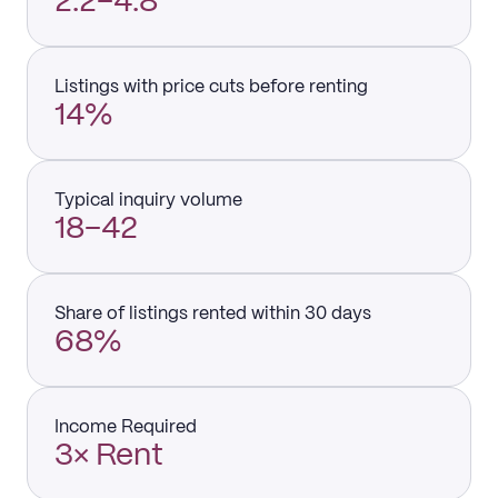
2.2–4.8
Listings with price cuts before renting
14%
Typical inquiry volume
18–42
Share of listings rented within 30 days
68%
Income Required
3× Rent