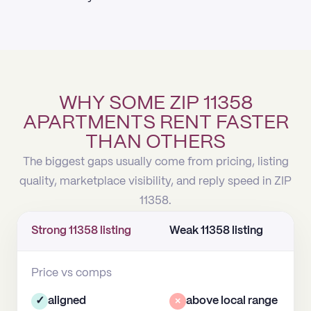
WHY SOME ZIP 11358
APARTMENTS RENT FASTER
THAN OTHERS
The biggest gaps usually come from pricing, listing
quality, marketplace visibility, and reply speed in ZIP
11358.
Strong 11358 listing
Weak 11358 listing
Price vs comps
✓
aligned
×
above local range