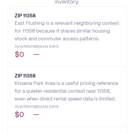
inventory.
ZIP
11358
East Flushing is a relevant neighboring context
for 11358 because it shares similar housing
stock and commuter access patterns.
AVG RENT
MEDIAN DAYS
$
0
—
ZIP
11358
Kissena Park Area is a useful pricing reference
for a quieter residential context near 11358,
even when direct rental speed data is limited.
AVG RENT
MEDIAN DAYS
$
0
—