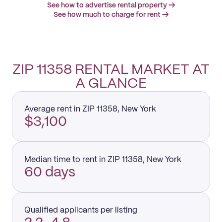
See how to advertise rental property →
See how much to charge for rent →
ZIP 11358 RENTAL MARKET AT
A GLANCE
Average rent in ZIP 11358, New York
$3,100
Median time to rent in ZIP 11358, New York
60 days
Qualified applicants per listing