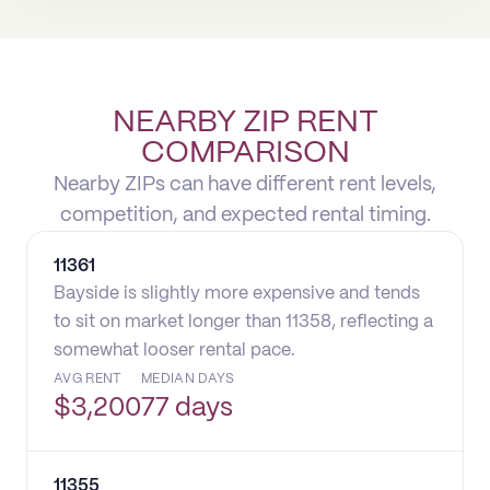
NEARBY ZIP RENT
COMPARISON
Nearby ZIPs can have different rent levels,
competition, and expected rental timing.
11361
Bayside is slightly more expensive and tends
to sit on market longer than 11358, reflecting a
somewhat looser rental pace.
AVG RENT
MEDIAN DAYS
$
3,200
77 days
11355