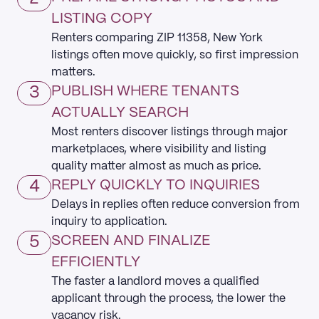
LISTING COPY
Renters comparing ZIP 11358, New York
listings often move quickly, so first impression
matters.
3
PUBLISH WHERE TENANTS
ACTUALLY SEARCH
Most renters discover listings through major
marketplaces, where visibility and listing
quality matter almost as much as price.
4
REPLY QUICKLY TO INQUIRIES
Delays in replies often reduce conversion from
inquiry to application.
5
SCREEN AND FINALIZE
EFFICIENTLY
The faster a landlord moves a qualified
applicant through the process, the lower the
vacancy risk.