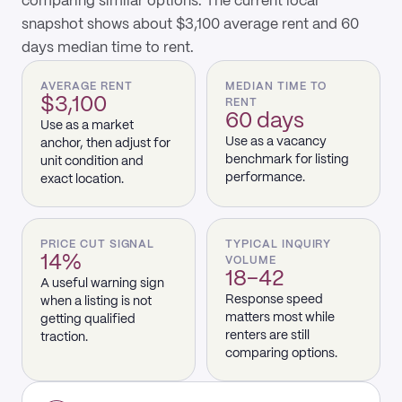
comparing similar options. The current local
snapshot shows about $3,100 average rent and 60
days median time to rent.
AVERAGE RENT
MEDIAN TIME TO
$3,100
RENT
60 days
Use as a market
Use as a vacancy
anchor, then adjust for
benchmark for listing
unit condition and
performance.
exact location.
PRICE CUT SIGNAL
TYPICAL INQUIRY
14%
VOLUME
18–42
A useful warning sign
Response speed
when a listing is not
matters most while
getting qualified
renters are still
traction.
comparing options.