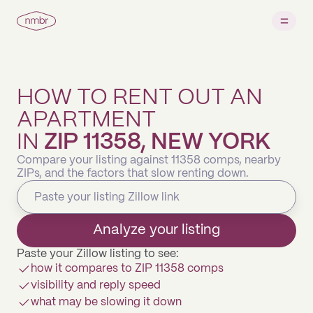
HOW TO RENT OUT AN
APARTMENT
IN
ZIP 11358, NEW YORK
Compare your listing against 11358 comps, nearby
ZIPs, and the factors that slow renting down.
Analyze your listing
Paste your Zillow listing to see:
how it compares to ZIP 11358 comps
visibility and reply speed
what may be slowing it down