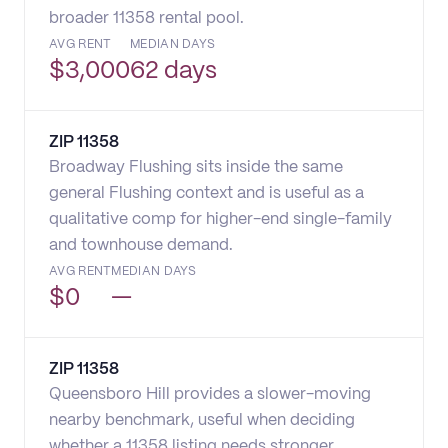
broader 11358 rental pool.
AVG RENT
MEDIAN DAYS
$
3,000
62 days
ZIP
11358
Broadway Flushing sits inside the same
general Flushing context and is useful as a
qualitative comp for higher-end single-family
and townhouse demand.
AVG RENT
MEDIAN DAYS
$
0
—
ZIP
11358
Queensboro Hill provides a slower-moving
nearby benchmark, useful when deciding
whether a 11358 listing needs stronger