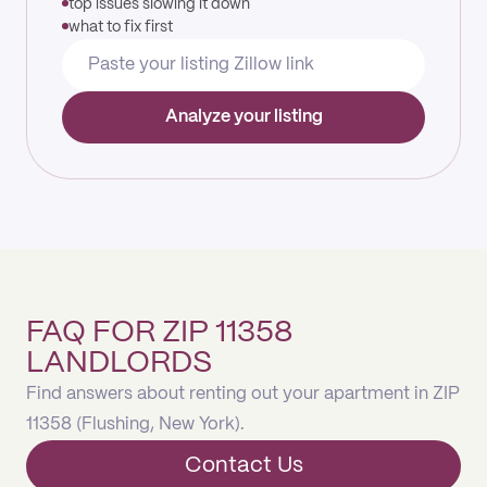
top issues slowing it down
what to fix first
Analyze your listing
FAQ FOR ZIP 11358
LANDLORDS
Find answers about renting out your apartment in ZIP
11358 (Flushing, New York).
Contact Us