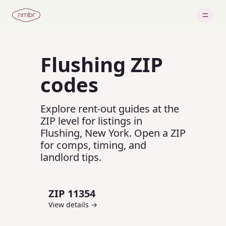
Flushing
ZIP
codes
Explore rent-out guides at the
ZIP level for listings in
Flushing
,
New York
.
Open a ZIP
for comps, timing, and
landlord tips.
ZIP
11354
View details →