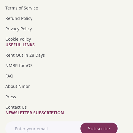
Terms of Service
Refund Policy
Privacy Policy
Cookie Policy
USEFUL LINKS
Rent Out in 28 Days
NMBR for iOS
FAQ
About Nmbr
Press
Contact Us
NEWSLETTER SUBSCRIPTION
Subscribe