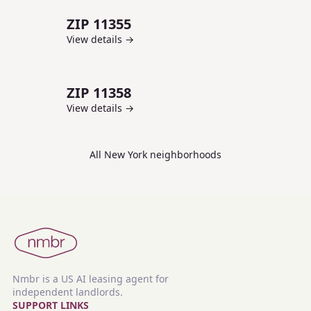
ZIP
11355
View details →
ZIP
11358
View details →
All
New York
neighborhoods
Nmbr is a US AI leasing agent for
independent landlords.
SUPPORT LINKS