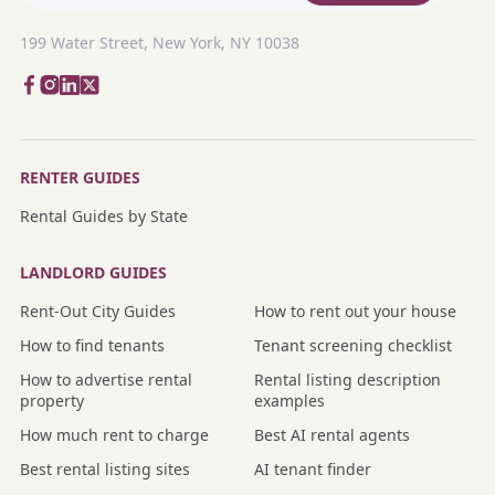
199 Water Street, New York, NY 10038
RENTER GUIDES
Rental Guides by State
LANDLORD GUIDES
Rent-Out City Guides
How to rent out your house
How to find tenants
Tenant screening checklist
How to advertise rental
Rental listing description
property
examples
How much rent to charge
Best AI rental agents
Best rental listing sites
AI tenant finder