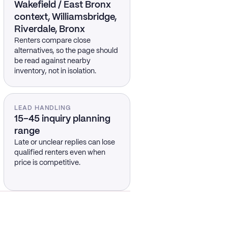
Wakefield / East Bronx
context, Williamsbridge,
Riverdale, Bronx
Renters compare close
alternatives, so the page should
be read against nearby
inventory, not in isolation.
LEAD HANDLING
15–45 inquiry planning
range
Late or unclear replies can lose
qualified renters even when
price is competitive.