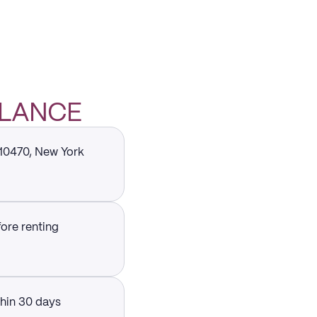
GLANCE
 10470, New York
fore renting
thin 30 days