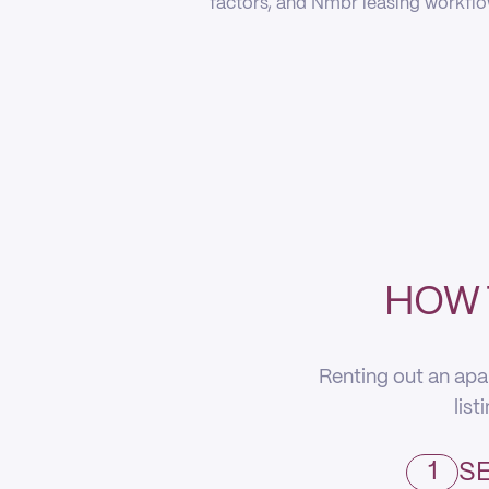
factors, and Nmbr leasing workflow
HOW 
Renting out an apa
list
1
SE