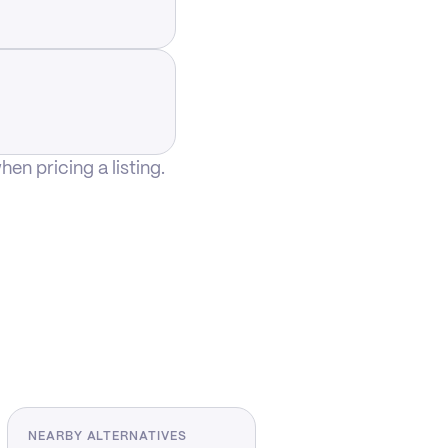
n pricing a listing.
NEARBY ALTERNATIVES