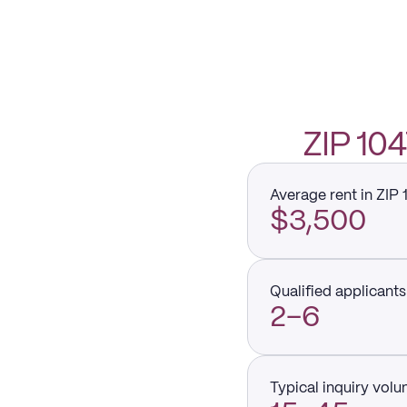
ZIP 1
Average rent in ZIP
$3,500
Qualified applicants 
2–6
Typical inquiry vol