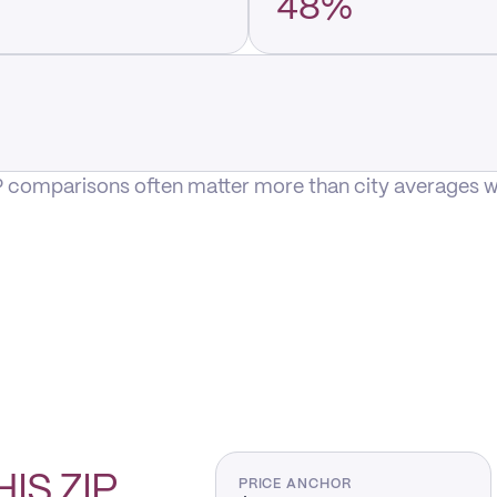
48%
P comparisons often matter more than city averages whe
HIS
ZIP
PRICE ANCHOR