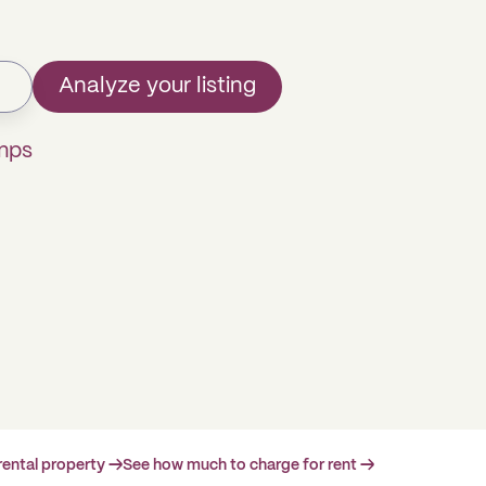
Analyze your listing
mps
rental property →
See how much to charge for rent →