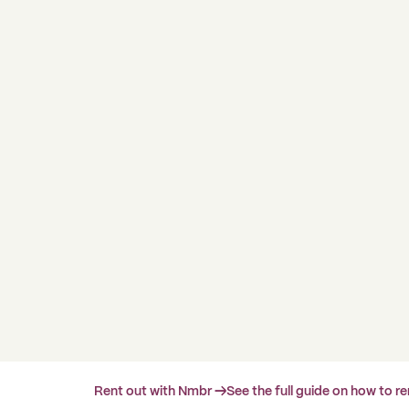
Rent out with Nmbr →
See the full guide on how to r