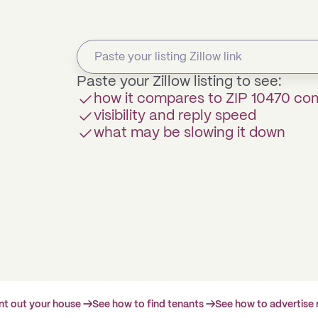
Paste your Zillow listing to see:
how it compares to ZIP 10470 co
visibility and reply speed
what may be slowing it down
ent out your house →
See how to find tenants →
See how to advertise 