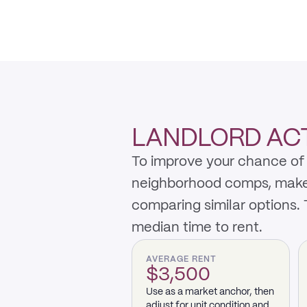
LANDLORD ACTI
To improve your chance of 
neighborhood comps, make th
comparing similar options.
median time to rent.
AVERAGE RENT
$3,500
Use as a market anchor, then
adjust for unit condition and