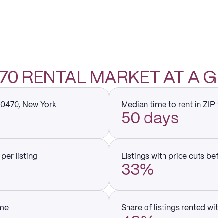
0470 RENTAL MARKET AT A 
 10470, New York
Median time to rent in ZIP
50 days
per listing
Listings with price cuts be
33%
ume
Share of listings rented wi