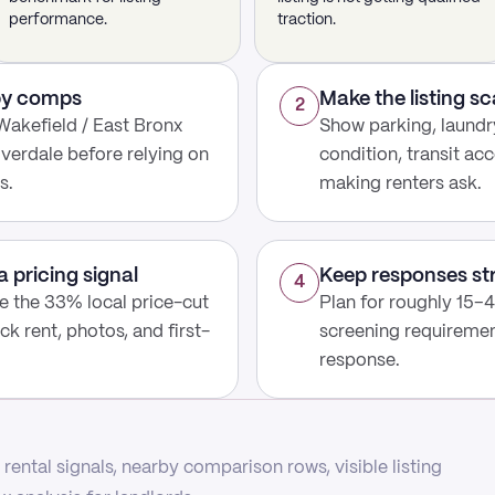
performance.
traction.
rby comps
Make the listing s
2
Wakefield / East Bronx
Show parking, laundry
iverdale before relying on
condition, transit acc
s.
making renters ask.
a pricing signal
Keep responses st
4
use the 33% local price-cut
Plan for roughly 15–4
ck rent, photos, and first-
screening requirement
response.
rental signals, nearby comparison rows, visible listing