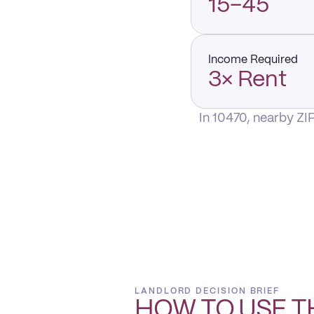
15–45
Income Required
3× Rent
In 10470, nearby ZI
LANDLORD DECISION BRIEF
HOW TO USE T