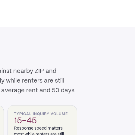
ainst nearby ZIP and
while renters are still
0 average rent and 50 days
TYPICAL INQUIRY VOLUME
15–45
Response speed matters
most while renters are still