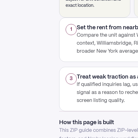
exact location.
Set the rent from nea
1
Compare the unit against 
context, Williamsbridge, R
broader New York average
Treat weak traction as 
3
If qualified inquiries lag, 
signal as a reason to reche
screen listing quality.
How this page is built
This ZIP guide combines ZIP-level 