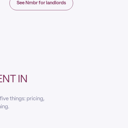
See Nmbr for landlords
NT IN
ve things: pricing,
ning.