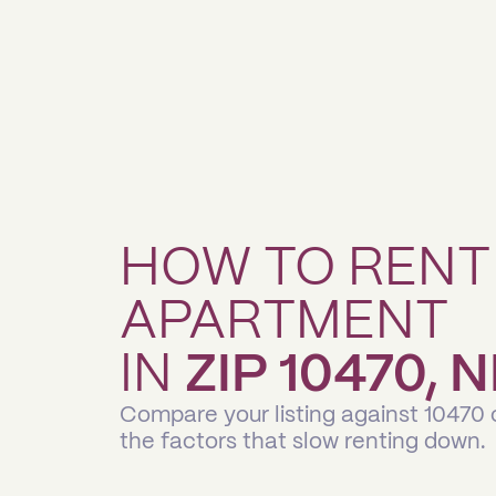
HOW TO RENT
APARTMENT
IN
ZIP 10470,
Compare your listing against 10470
the factors that slow renting down.