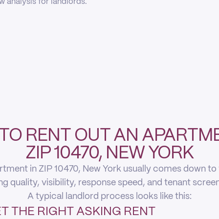
 analysis for landlords.
TO RENT OUT AN APARTME
ZIP 10470, NEW YORK
rtment in ZIP 10470, New York usually comes down to fi
ing quality, visibility, response speed, and tenant scree
A typical landlord process looks like this:
T THE RIGHT ASKING RENT