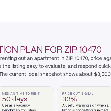
ON PLAN FOR ZIP 10470
renting out an apartment in ZIP 10470, price ag
e listing easy to evaluate, and respond quickly 
 The current local snapshot shows about $3,50
MEDIAN TIME TO RENT
PRICE CUT SIGNAL
50 days
33%
Use as a vacancy
A useful warning sign when a
benchmark for listing
listing is not getting qualified