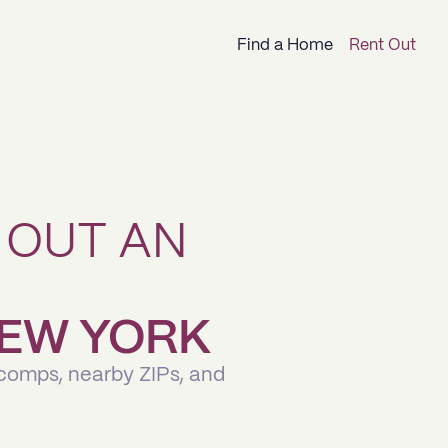
Find a Home
Rent Out
 OUT AN
 NEW YORK
 comps, nearby ZIPs, and