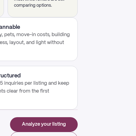
comparing options.
cannable
, pets, move-in costs, building
ess, layout, and light without
ructured
5 inquiries per listing and keep
s clear from the first
Analyze your listing