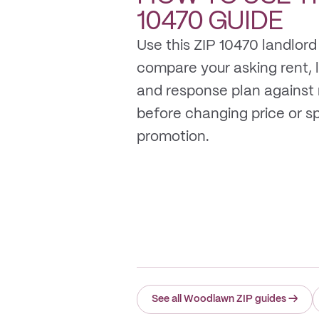
10470
GUIDE
Use this ZIP 10470 landlord
compare your asking rent, li
and response plan against
before changing price or 
promotion.
See all Woodlawn ZIP guides
→