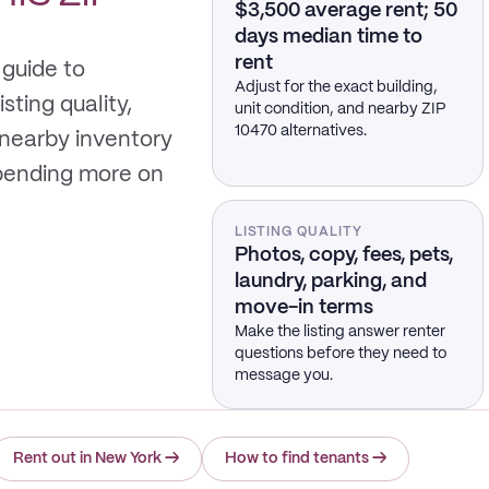
$3,500 average rent; 50
days median time to
rent
 guide to
Adjust for the exact building,
sting quality,
unit condition, and nearby ZIP
10470 alternatives.
 nearby inventory
spending more on
LISTING QUALITY
Photos, copy, fees, pets,
laundry, parking, and
move-in terms
Make the listing answer renter
questions before they need to
message you.
Rent out in New York
→
How to find tenants
→