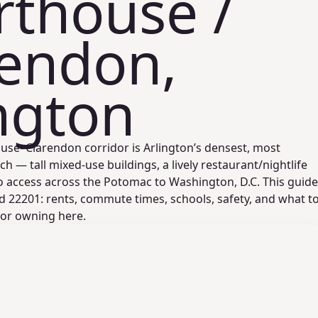
rthouse /
rendon,
ngton
se–Clarendon corridor is Arlington’s densest, most
ch — tall mixed‑use buildings, a lively restaurant/nightlife
o access across the Potomac to Washington, D.C. This guide
d 22201: rents, commute times, schools, safety, and what t
 or owning here.