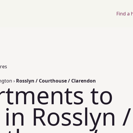
Find a
ores
ington
›
Rosslyn / Courthouse / Clarendon
rtments to
 in Rosslyn /