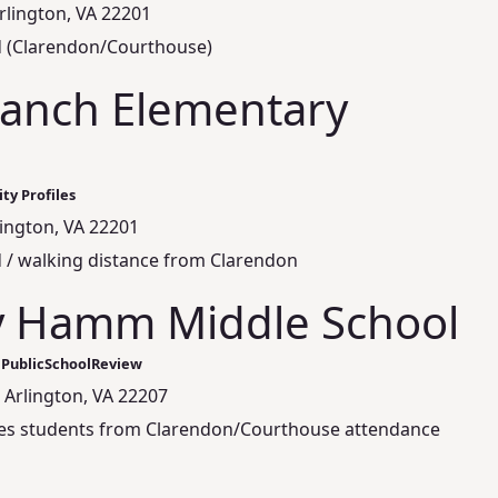
Arlington, VA 22201
d (Clarendon/Courthouse)
anch Elementary
ty Profiles
lington, VA 22201
 / walking distance from Clarendon
y Hamm Middle School
 PublicSchoolReview
 Arlington, VA 22207
rves students from Clarendon/Courthouse attendance