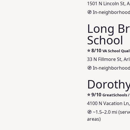
1501 N Lincoln St, 
🧭 In-neighborhoo
Long Br
School
⭐
8/10
VA School Quali
33 N Fillmore St, Ar
🧭 In-neighborhood
Doroth
⭐
9/10
GreatSchools /
4100 N Vacation Ln,
🧭 ~1.5–2.0 mi (se
areas)