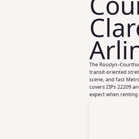
Cou
Cla
Arli
The Rosslyn–Courthou
transit‑oriented stret
scene, and fast Metr
covers ZIPs 22209 an
expect when renting