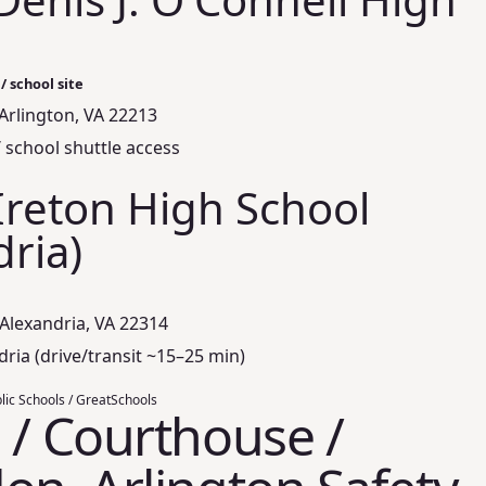
/ school site
, Arlington, VA 22213
/ school shuttle access
Ireton High School
dria)
Alexandria, VA 22314
dria (drive/transit ~15–25 min)
lic Schools / GreatSchools
 / Courthouse /