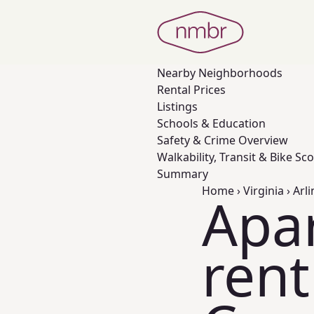
Nearby
Neighborhoods
Rental Prices
Listings
Schools & Education
Safety & Crime Overview
Walkability, Transit & Bike Sc
Summary
Home
›
Virginia
›
Arl
Apa
rent