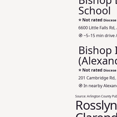
School
⭐
Not rated
Diocese 
6600 Little Falls Rd
🧭 ~5–15 min drive 
Bishop 
(Alexan
⭐
Not rated
Diocese
201 Cambridge Rd, 
🧭 In nearby Alexan
Source:
Arlington County Pub
Rosslyn