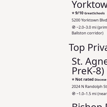
Yorktow
⭐
9/10
GreatSchools
5200 Yorktown Blvd
🧭 ~2.0–3.0 mi (pri
Ballston corridor)
Top Priv
St. Agne
PreK-8)
⭐
Not rated
Diocese 
2024 N Randolph St,
🧭 ~1.0–1.5 mi (nea
Bishop 