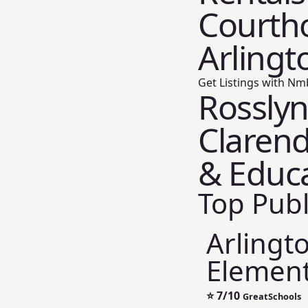
Courtho
Arlingt
Get Listings with Nm
Rosslyn
Clarend
& Educ
Top Publ
Arlingt
Element
⭐
7/10
GreatSchools