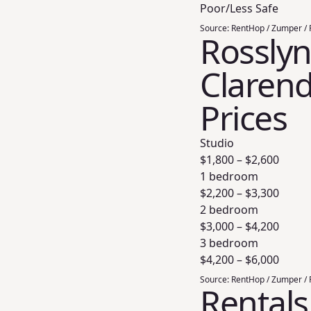
Poor/Less Safe
Source:
RentHop / Zumper / 
Rosslyn
Clarend
Prices
Studio
$
1,800
– $
2,600
1 bedroom
$
2,200
– $
3,300
2 bedroom
$
3,000
– $
4,200
3 bedroom
$
4,200
– $
6,000
Source:
RentHop / Zumper / 
Rentals 