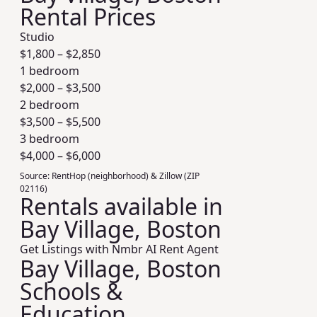
Rental Prices
Studio
$
1,800
– $
2,850
1 bedroom
$
2,000
– $
3,500
2 bedroom
$
3,500
– $
5,500
3 bedroom
$
4,000
– $
6,000
Source:
RentHop (neighborhood) & Zillow (ZIP
02116)
Rentals available in
Bay Village, Boston
Get Listings with Nmbr AI Rent Agent
Bay Village, Boston
Schools &
Education