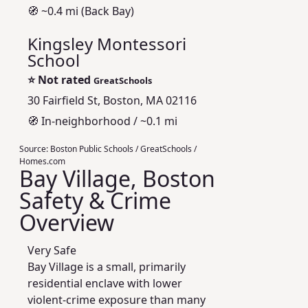
🧭 ~0.4 mi (Back Bay)
Kingsley Montessori
School
⭐
Not rated
GreatSchools
30 Fairfield St, Boston, MA 02116
🧭 In-neighborhood / ~0.1 mi
Source:
Boston Public Schools / GreatSchools /
Homes.com
Bay Village, Boston
Safety & Crime
Overview
Very Safe
Bay Village is a small, primarily
residential enclave with lower
violent-crime exposure than many