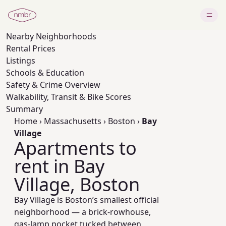
Nearby
Neighborhoods
Rental Prices
Listings
Schools & Education
Safety & Crime Overview
Walkability, Transit & Bike Scores
Summary
Home
›
Massachusetts
›
Boston
›
Bay
Village
Apartments to
rent in Bay
Village, Boston
Bay Village is Boston’s smallest official
neighborhood — a brick-rowhouse,
gas-lamp pocket tucked between