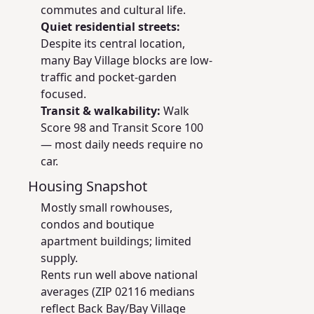
commutes and cultural life.
Quiet residential streets:
Despite its central location,
many Bay Village blocks are low-
traffic and pocket-garden
focused.
Transit & walkability:
Walk
Score 98 and Transit Score 100
— most daily needs require no
car.
Housing Snapshot
Mostly small rowhouses,
condos and boutique
apartment buildings; limited
supply.
Rents run well above national
averages (ZIP 02116 medians
reflect Back Bay/Bay Village