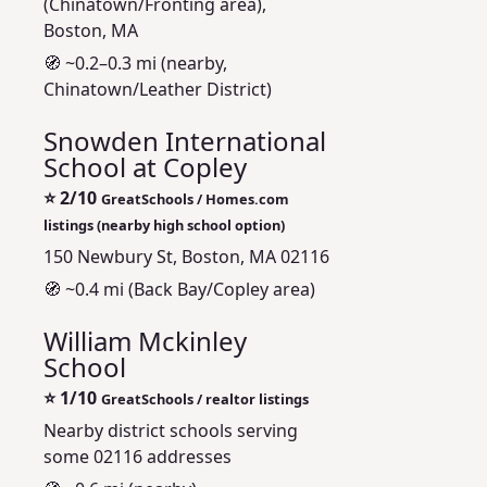
(Chinatown/Fronting area),
Boston, MA
🧭 ~0.2–0.3 mi (nearby,
Chinatown/Leather District)
Snowden International
School at Copley
⭐
2/10
GreatSchools / Homes.com
listings (nearby high school option)
150 Newbury St, Boston, MA 02116
🧭 ~0.4 mi (Back Bay/Copley area)
William Mckinley
School
⭐
1/10
GreatSchools / realtor listings
Nearby district schools serving
some 02116 addresses