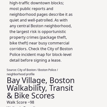
high-traffic downtown blocks;
most public reports and
neighborhood pages describe it as
quiet and well-patrolled. As with
any central Boston neighborhood,
the largest risk is opportunistic
property crimes (package theft,
bike theft) near busy commercial
corridors. Check the City of Boston
Police incident map for block-level
detail before signing a lease.
Source:
City of Boston / Boston Police /
neighborhood profile
Bay Village, Boston
Walkability, Transit
& Bike Scores
Walk Score ~
98