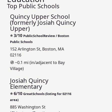
Top Public Schools
Quincy Upper School
(formerly Josiah Quincy
Upper)
⭐
3/10
PublicSchoolReview / Boston
Public Schools
152 Arlington St, Boston, MA
02116
🧭 ~0.1 mi (in/adjacent to Bay
Village)
Josiah Quincy
Elementary
⭐
6/10
GreatSchools (listing for 02116
area)
885 Washington St