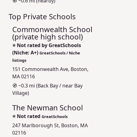
🧭 ~0.6 mi (nearby)
Top Private Schools
Commonwealth School
(private high school)
⭐
Not rated by GreatSchools
(Niche: A+)
GreatSchools / Niche
listings
151 Commonwealth Ave, Boston,
MA 02116
🧭 ~0.3 mi (Back Bay / near Bay
Village)
The Newman School
⭐
Not rated
GreatSchools
247 Marlborough St, Boston, MA
02116