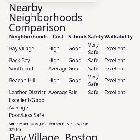
Nearby
Neighborhoods
Comparison
Neighborhoods
Cost
Schools
Safety
Walkability
Very
Bay Village
High
Good
Excellent
Safe
Back Bay
High
Good
Safe
Excellent
South End
Average
Good
Safe
Excellent
Very
Beacon Hill
High
Good
Excellent
Safe
Leather District
Average
Fair
Safe
Excellent
Excellent/Good
Average
Poor/Less Safe
Source:
RentHop (neighborhood) & Zillow (ZIP
02116)
Bay Village, Boston