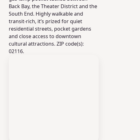
Back Bay, the Theater District and the
South End. Highly walkable and
transit-rich, it’s prized for quiet
residential streets, pocket gardens
and close access to downtown
cultural attractions. ZIP code(s):
02116.