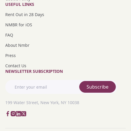
USEFUL LINKS
Rent Out in 28 Days
NMBR for iOS
FAQ
About Nmbr
Press
Contact Us
NEWSLETTER SUBSCRIPTION
Subscribe
199 Water Street, New York, NY 10038