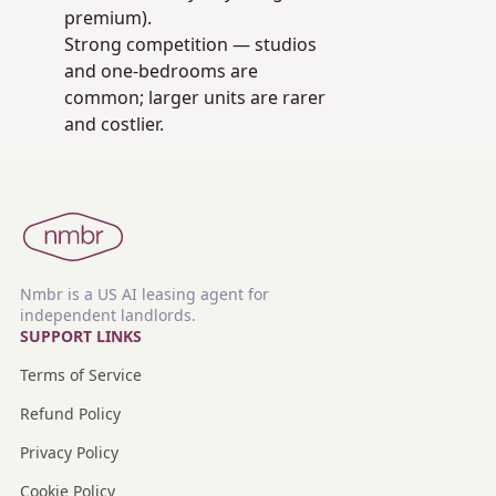
premium).
Strong competition — studios
and one-bedrooms are
common; larger units are rarer
and costlier.
Nmbr is a US AI leasing agent for
independent landlords.
SUPPORT LINKS
Terms of Service
Refund Policy
Privacy Policy
Cookie Policy