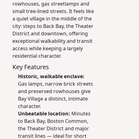
rowhouses, gas streetlamps and
small tree-lined streets. It feels like
a quiet village in the middle of the
city: steps to Back Bay, the Theater
District and downtown, offering
exceptional walkability and transit
access while keeping a largely
residential character.
Key Features
Historic, walkable enclave:
Gas lamps, narrow brick streets
and preserved rowhouses give
Bay Village a distinct, intimate
character.
Unbeatable location:
Minutes
to Back Bay, Boston Common,
the Theater District and major
transit lines — ideal for short