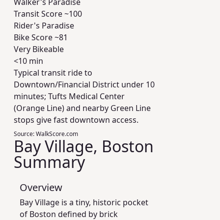
Walker's Paradise
Transit Score ~
100
Rider's Paradise
Bike Score ~
81
Very Bikeable
<10 min
Typical transit ride to
Downtown/Financial District under 10
minutes; Tufts Medical Center
(Orange Line) and nearby Green Line
stops give fast downtown access.
Source:
WalkScore.com
Bay Village, Boston
Summary
Overview
Bay Village is a tiny, historic pocket
of Boston defined by brick