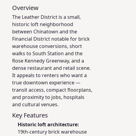
Overview
The Leather District is a small,
historic loft neighborhood
between Chinatown and the
Financial District notable for brick
warehouse conversions, short
walks to South Station and the
Rose Kennedy Greenway, and a
dense restaurant and retail scene.
It appeals to renters who want a
true downtown experience —
transit access, compact floorplans,
and proximity to jobs, hospitals
and cultural venues.
Key Features
Historic loft architecture:
19th‑century brick warehouse