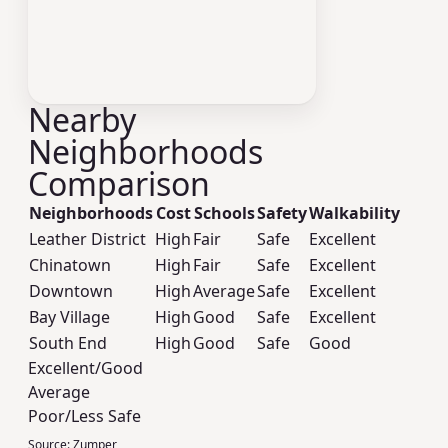
Nearby
Neighborhoods
Comparison
Neighborhoods
Cost
Schools
Safety
Walkability
Leather District
High
Fair
Safe
Excellent
Chinatown
High
Fair
Safe
Excellent
Downtown
High
Average
Safe
Excellent
Bay Village
High
Good
Safe
Excellent
South End
High
Good
Safe
Good
Excellent/Good
Average
Poor/Less Safe
Source:
Zumper