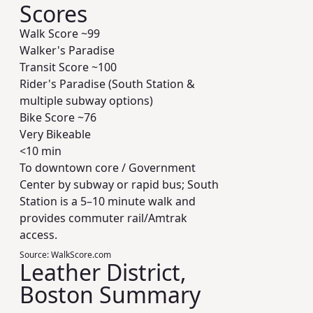
Scores
Walk Score ~
99
Walker's Paradise
Transit Score ~
100
Rider's Paradise (South Station &
multiple subway options)
Bike Score ~
76
Very Bikeable
<10 min
To downtown core / Government
Center by subway or rapid bus; South
Station is a 5–10 minute walk and
provides commuter rail/Amtrak
access.
Source:
WalkScore.com
Leather District,
Boston Summary