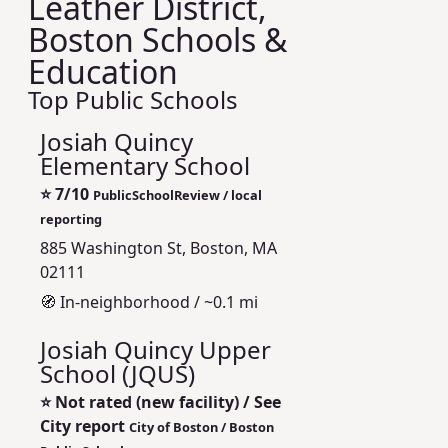
Leather District,
Boston Schools &
Education
Top Public Schools
Josiah Quincy
Elementary School
⭐
7/10
PublicSchoolReview / local
reporting
885 Washington St, Boston, MA
02111
🧭 In‑neighborhood / ~0.1 mi
Josiah Quincy Upper
School (JQUS)
⭐
Not rated (new facility) / See
City report
City of Boston / Boston