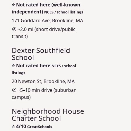
⭐
Not rated here (well‑known
independent)
NCES / school listings
171 Goddard Ave, Brookline, MA
🧭 ~2.0 mi (short drive/public
transit)
Dexter Southfield
School
⭐
Not rated here
NCES / school
listings
20 Newton St, Brookline, MA
🧭 ~5–10 min drive (suburban
campus)
Neighborhood House
Charter School
⭐
4/10
GreatSchools