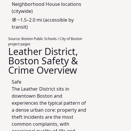
Neighborhood House locations
(citywide)
🧭 ~1.5–2.0 mi (accessible by
transit)
Source:
Boston Public Schools / City of Boston
project pages
Leather District,
Boston Safety &
Crime Overview
Safe
The Leather District sits in
downtown Boston and
experiences the typical pattern of
a dense urban core: property and
theft incidents are the most
common complaints, with