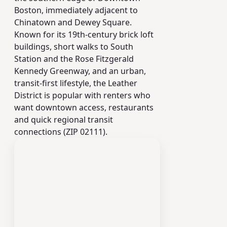
Boston, immediately adjacent to
Chinatown and Dewey Square.
Known for its 19th‑century brick loft
buildings, short walks to South
Station and the Rose Fitzgerald
Kennedy Greenway, and an urban,
transit‑first lifestyle, the Leather
District is popular with renters who
want downtown access, restaurants
and quick regional transit
connections (ZIP 02111).