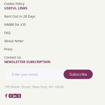
Cookie Policy
USEFUL LINKS
Rent Out in 28 Days
NMBR for iOS
FAQ
About Nmbr
Press
Contact Us
NEWSLETTER SUBSCRIPTION
Subscribe
199 Water Street, New York, NY 10038