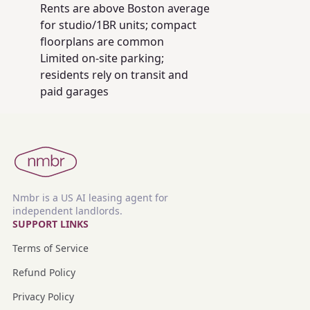
Rents are above Boston average
for studio/1BR units; compact
floorplans are common
Limited on‑site parking;
residents rely on transit and
paid garages
Nmbr is a US AI leasing agent for
independent landlords.
SUPPORT LINKS
Terms of Service
Refund Policy
Privacy Policy