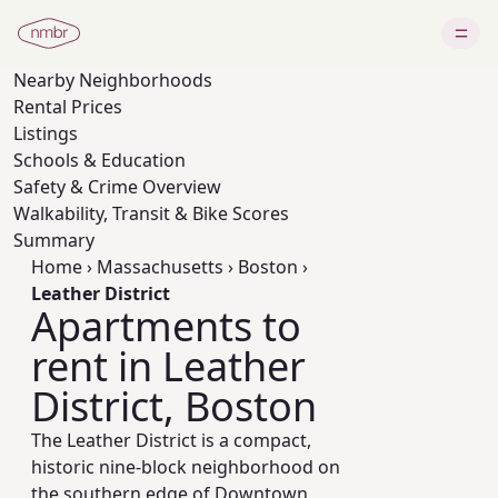
Nearby
Neighborhoods
Rental Prices
Listings
Schools & Education
Safety & Crime Overview
Walkability, Transit & Bike Scores
Summary
Home
›
Massachusetts
›
Boston
›
Leather District
Apartments to
rent in Leather
District, Boston
The Leather District is a compact,
historic nine‑block neighborhood on
the southern edge of Downtown