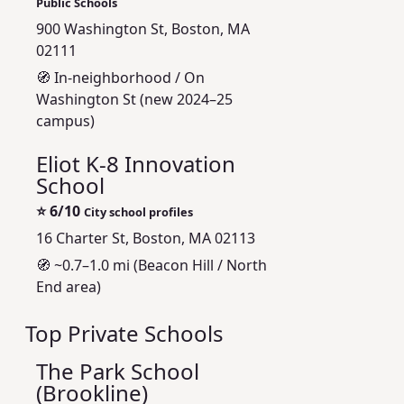
Public Schools
900 Washington St, Boston, MA
02111
🧭 In‑neighborhood / On
Washington St (new 2024–25
campus)
Eliot K-8 Innovation
School
⭐
6/10
City school profiles
16 Charter St, Boston, MA 02113
🧭 ~0.7–1.0 mi (Beacon Hill / North
End area)
Top Private Schools
The Park School
(Brookline)