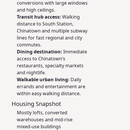
conversions with large windows
and high ceilings.
Transit hub access:
Walking
distance to South Station,
Chinatown and multiple subway
lines for fast regional and city
commutes.
Dining destination:
Immediate
access to Chinatown’s
restaurants, specialty markets
and nightlife.
Walkable urban living:
Daily
errands and entertainment are
within easy walking distance.
Housing Snapshot
Mostly lofts, converted
warehouses and mid‑rise
mixed‑use buildings