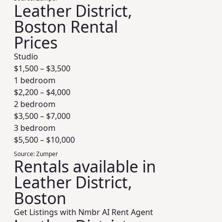
Leather District,
Boston Rental
Prices
Studio
$
1,500
– $
3,500
1 bedroom
$
2,200
– $
4,000
2 bedroom
$
3,500
– $
7,000
3 bedroom
$
5,500
– $
10,000
Source:
Zumper
Rentals available in
Leather District,
Boston
Get Listings with Nmbr AI Rent Agent