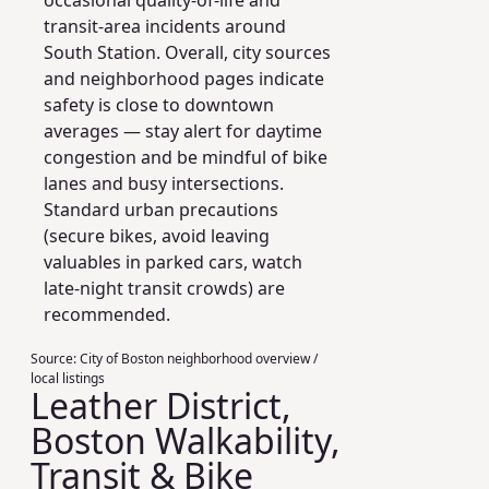
occasional quality‑of‑life and
transit‑area incidents around
South Station. Overall, city sources
and neighborhood pages indicate
safety is close to downtown
averages — stay alert for daytime
congestion and be mindful of bike
lanes and busy intersections.
Standard urban precautions
(secure bikes, avoid leaving
valuables in parked cars, watch
late‑night transit crowds) are
recommended.
Source:
City of Boston neighborhood overview /
local listings
Leather District,
Boston Walkability,
Transit & Bike